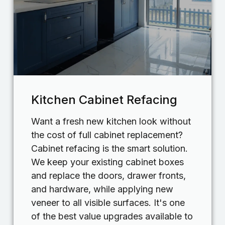
Kitchen Cabinet Refacing
Want a fresh new kitchen look without
the cost of full cabinet replacement?
Cabinet refacing is the smart solution.
We keep your existing cabinet boxes
and replace the doors, drawer fronts,
and hardware, while applying new
veneer to all visible surfaces. It's one
of the best value upgrades available to