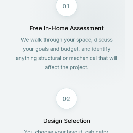
01
Free In-Home Assessment
We walk through your space, discuss
your goals and budget, and identify
anything structural or mechanical that will
affect the project.
02
Design Selection
You choose your layout, cabinetry,