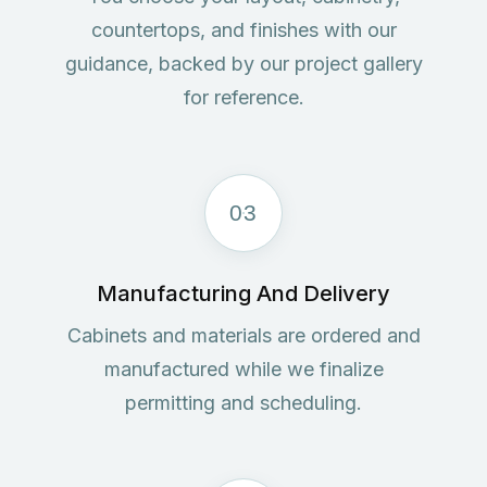
countertops, and finishes with our
guidance, backed by our project gallery
for reference.
03
Manufacturing And Delivery
Cabinets and materials are ordered and
manufactured while we finalize
permitting and scheduling.