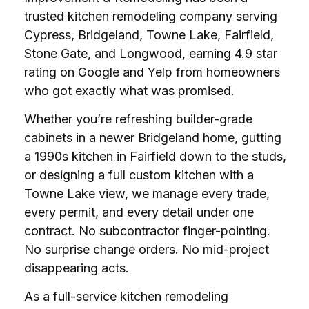
trusted kitchen remodeling company serving
Cypress, Bridgeland, Towne Lake, Fairfield,
Stone Gate, and Longwood, earning 4.9 star
rating on Google and Yelp from homeowners
who got exactly what was promised.
Whether you’re refreshing builder-grade
cabinets in a newer Bridgeland home, gutting
a 1990s kitchen in Fairfield down to the studs,
or designing a full custom kitchen with a
Towne Lake view, we manage every trade,
every permit, and every detail under one
contract. No subcontractor finger-pointing.
No surprise change orders. No mid-project
disappearing acts.
As a full-service kitchen remodeling