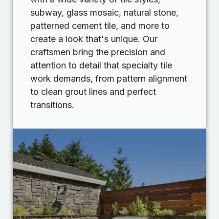
subway, glass mosaic, natural stone,
patterned cement tile, and more to
create a look that's unique. Our
craftsmen bring the precision and
attention to detail that specialty tile
work demands, from pattern alignment
to clean grout lines and perfect
transitions.