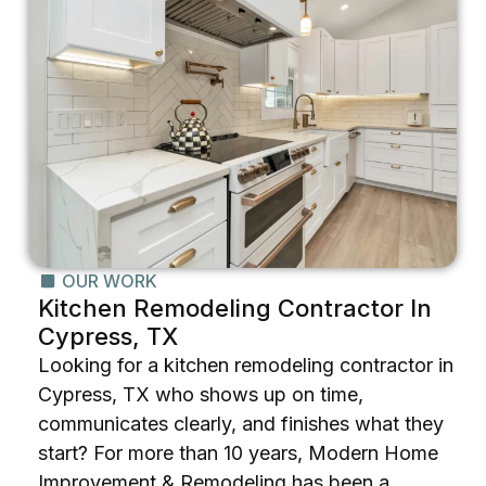
OUR WORK
Kitchen Remodeling Contractor In
Cypress, TX
Looking for a kitchen remodeling contractor in
Cypress, TX who shows up on time,
communicates clearly, and finishes what they
start? For more than 10 years, Modern Home
Improvement & Remodeling has been a