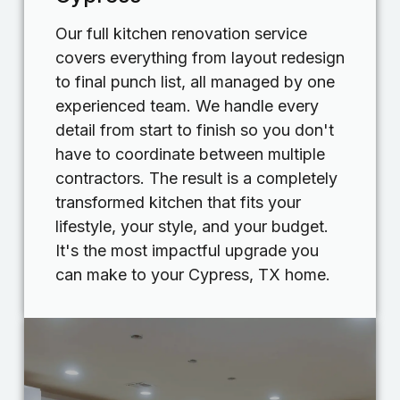
Our full kitchen renovation service
covers everything from layout redesign
to final punch list, all managed by one
experienced team. We handle every
detail from start to finish so you don't
have to coordinate between multiple
contractors. The result is a completely
transformed kitchen that fits your
lifestyle, your style, and your budget.
It's the most impactful upgrade you
can make to your Cypress, TX home.