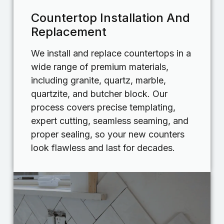
Countertop Installation And
Replacement
We install and replace countertops in a
wide range of premium materials,
including granite, quartz, marble,
quartzite, and butcher block. Our
process covers precise templating,
expert cutting, seamless seaming, and
proper sealing, so your new counters
look flawless and last for decades.