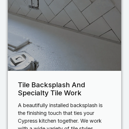
Tile Backsplash And
Specialty Tile Work
A beautifully installed backsplash is
the finishing touch that ties your
Cypress kitchen together. We work
with a wide variety of tile styles,