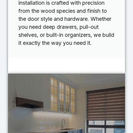
installation is crafted with precision
from the wood species and finish to
the door style and hardware. Whether
you need deep drawers, pull-out
shelves, or built-in organizers, we build
it exactly the way you need it.