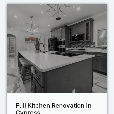
Full Kitchen Renovation In
Cypress