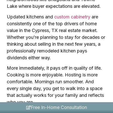
Lake where buyer expectations are elevated.
Updated kitchens and
custom cabinetry
are
consistently one of the top drivers of home
value in the Cypress, TX real estate market.
Whether you’re planning to stay for decades or
thinking about selling in the next few years, a
professionally remodeled kitchen pays
dividends either way.
More immediately, it pays off in quality of life.
Cooking is more enjoyable. Hosting is more
comfortable. Mornings run smoother. And
every single day, you get to walk into a space
that actually works for your family and reflects
who you are.
Free In-Home Consultation