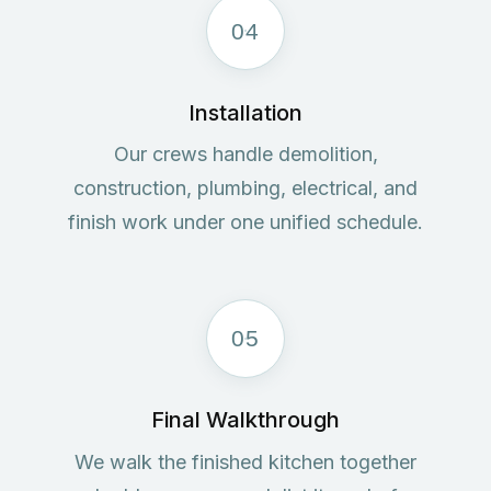
04
Installation
Our crews handle demolition,
construction, plumbing, electrical, and
finish work under one unified schedule.
05
Final Walkthrough
We walk the finished kitchen together