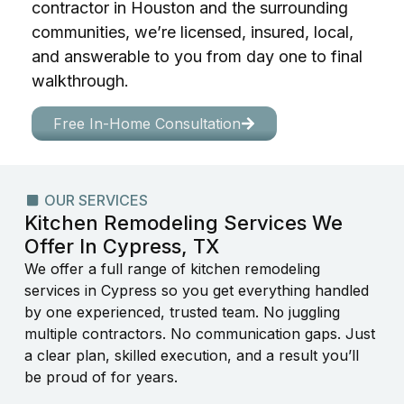
contractor in Houston and the surrounding
communities, we’re licensed, insured, local,
and answerable to you from day one to final
walkthrough.
Free In-Home Consultation
OUR SERVICES
Kitchen Remodeling Services We
Offer In Cypress, TX
We offer a full range of kitchen remodeling
services in Cypress so you get everything handled
by one experienced, trusted team. No juggling
multiple contractors. No communication gaps. Just
a clear plan, skilled execution, and a result you’ll
be proud of for years.