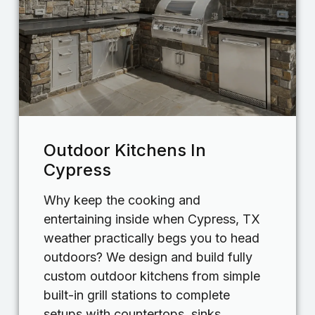
Outdoor Kitchens In
Cypress
Why keep the cooking and
entertaining inside when Cypress, TX
weather practically begs you to head
outdoors? We design and build fully
custom outdoor kitchens from simple
built-in grill stations to complete
setups with countertops, sinks,