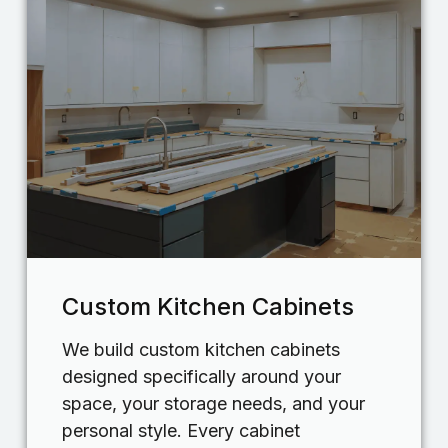
Custom Kitchen Cabinets
We build custom kitchen cabinets
designed specifically around your
space, your storage needs, and your
personal style. Every cabinet