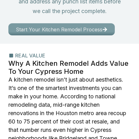
and address any punch list items before
we call the project complete.
Start Your Kitchen Remodel Process
REAL VALUE
Why A Kitchen Remodel Adds Value
To Your Cypress Home
A kitchen remodel isn’t just about aesthetics.
It’s one of the smartest investments you can
make in your home. According to national
remodeling data, mid-range kitchen
renovations in the Houston metro area recoup
60 to 75 percent of their cost at resale, and
that number runs even higher in Cypress
neighborhoods like Bridgeland and Towne