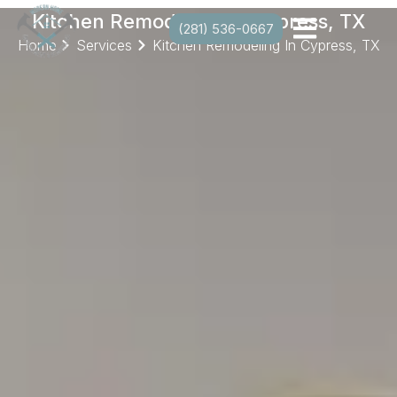
Kitchen Remodeling In Cypress, TX
(281) 536-0667
Home
Services
Kitchen Remodeling In Cypress, TX