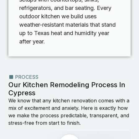
refrigerators, and bar seating. Every
outdoor kitchen we build uses
weather-resistant materials that stand
up to Texas heat and humidity year
after year.
PROCESS
Our Kitchen Remodeling Process In
Cypress
We know that any kitchen renovation comes with a
mix of excitement and anxiety. Here is exactly how
we make the process predictable, transparent, and
stress-free from start to finish.