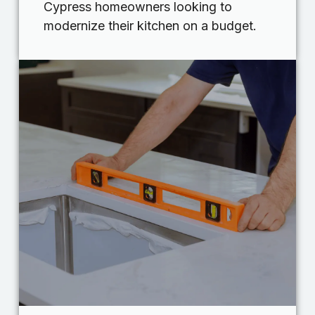
Cypress homeowners looking to
modernize their kitchen on a budget.