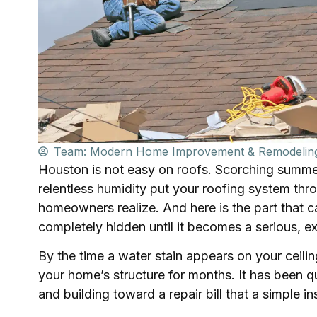
Team: Modern Home Improvement & Remodelin
Houston is not easy on roofs. Scorching summer
relentless humidity put your roofing system th
homeowners realize. And here is the part that 
completely hidden until it becomes a serious, 
By the time a water stain appears on your ceili
your home’s structure for months. It has been q
and building toward a repair bill that a simple 