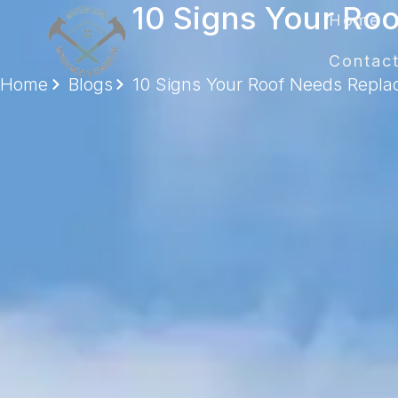
10 Signs Your R
Home
Contac
Home
Blogs
10 Signs Your Roof Needs Repl