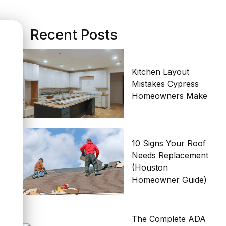
Recent Posts
Kitchen Layout
Mistakes Cypress
Homeowners Make
10 Signs Your Roof
Needs Replacement
(Houston
Homeowner Guide)
The Complete ADA