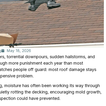
g
May 18, 2026
s, torrential downpours, sudden hailstorms, and
rough more punishment each year than most
catches people off guard: most roof damage stays
expensive problem.
ng, moisture has often been working its way through
uietly rotting the decking, encouraging mold growth,
inspection could have prevented.