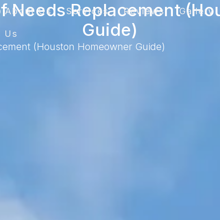
oof Needs Replacement (H
About Us
Services
Reviews
Gallery
Guide)
t Us
acement (Houston Homeowner Guide)