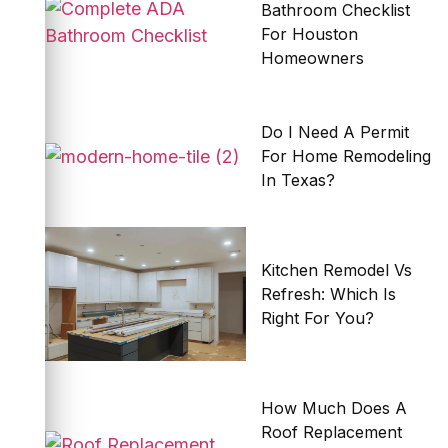
Bathroom Checklist
For Houston
Homeowners
Do I Need A Permit
For Home Remodeling
In Texas?
Kitchen Remodel Vs
Refresh: Which Is
Right For You?
How Much Does A
Roof Replacement