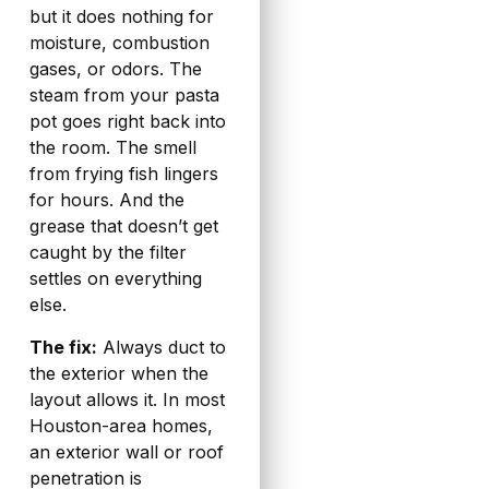
but it does nothing for
moisture, combustion
gases, or odors. The
steam from your pasta
pot goes right back into
the room. The smell
from frying fish lingers
for hours. And the
grease that doesn’t get
caught by the filter
settles on everything
else.
The fix:
Always duct to
the exterior when the
layout allows it. In most
Houston-area homes,
an exterior wall or roof
penetration is