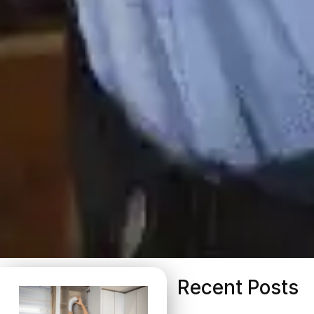
Recent Posts