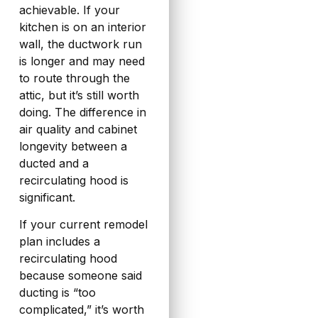
achievable. If your
kitchen is on an interior
wall, the ductwork run
is longer and may need
to route through the
attic, but it’s still worth
doing. The difference in
air quality and cabinet
longevity between a
ducted and a
recirculating hood is
significant.
If your current remodel
plan includes a
recirculating hood
because someone said
ducting is “too
complicated,” it’s worth