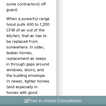
some contractors) off
guard.
When a powerful range
hood pulls 400 to 1,200
CFM of air out of the
kitchen, that air has to
be replaced from
somewhere. In older,
leakier homes,
replacement air seeps
in through gaps around
windows, doors, and
the building envelope.
In newer, tighter homes
(and especially in
homes with good
insulation and
Free In-Home Consultation
weathersealing), there