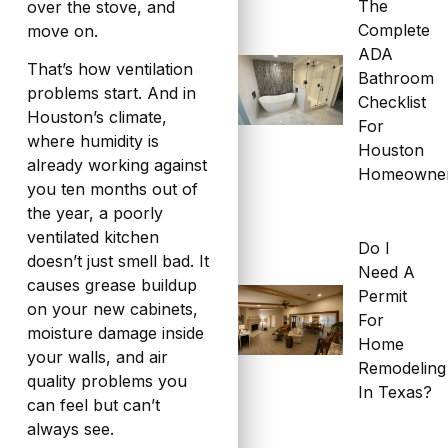
The
over the stove, and
Complete
move on.
ADA
That’s how ventilation
Bathroom
problems start. And in
Checklist
Houston’s climate,
For
where humidity is
Houston
already working against
Homeowne
you ten months out of
the year, a poorly
ventilated kitchen
Do I
doesn’t just smell bad. It
Need A
causes grease buildup
Permit
on your new cabinets,
For
moisture damage inside
Home
your walls, and air
Remodeling
quality problems you
In Texas?
can feel but can’t
always see.