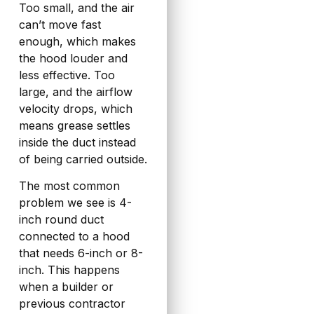
Too small, and the air
can’t move fast
enough, which makes
the hood louder and
less effective. Too
large, and the airflow
velocity drops, which
means grease settles
inside the duct instead
of being carried outside.
The most common
problem we see is 4-
inch round duct
connected to a hood
that needs 6-inch or 8-
inch. This happens
when a builder or
previous contractor