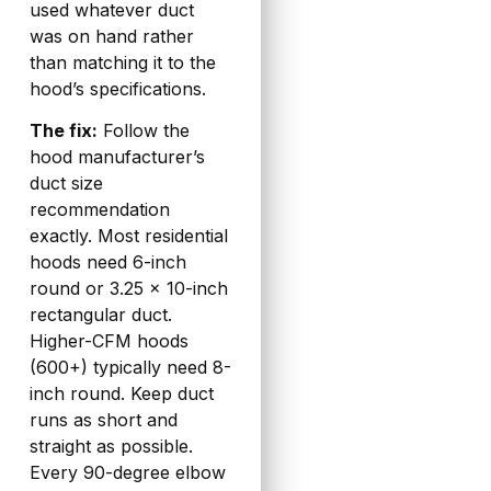
used whatever duct
was on hand rather
than matching it to the
hood’s specifications.
The fix:
Follow the
hood manufacturer’s
duct size
recommendation
exactly. Most residential
hoods need 6-inch
round or 3.25 x 10-inch
rectangular duct.
Higher-CFM hoods
(600+) typically need 8-
inch round. Keep duct
runs as short and
straight as possible.
Every 90-degree elbow