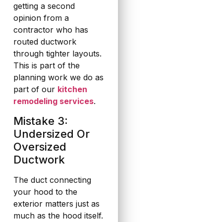
getting a second
opinion from a
contractor who has
routed ductwork
through tighter layouts.
This is part of the
planning work we do as
part of our
kitchen
remodeling services
.
Mistake 3:
Undersized Or
Oversized
Ductwork
The duct connecting
your hood to the
exterior matters just as
much as the hood itself.