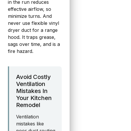
in the run reduces
effective airflow, so
minimize turns. And
never use flexible vinyl
dryer duct for a range
hood. It traps grease,
sags over time, and is a
fire hazard.
Avoid Costly
Ventilation
Mistakes In
Your Kitchen
Remodel
Ventilation
mistakes like
poor duct routing