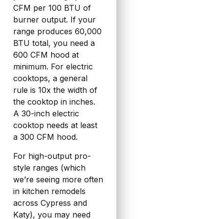
CFM per 100 BTU of
burner output. If your
range produces 60,000
BTU total, you need a
600 CFM hood at
minimum. For electric
cooktops, a general
rule is 10x the width of
the cooktop in inches.
A 30-inch electric
cooktop needs at least
a 300 CFM hood.
For high-output pro-
style ranges (which
we’re seeing more often
in kitchen remodels
across Cypress and
Katy), you may need