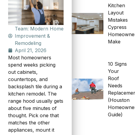
Kitchen
Layout
Mistakes
Cypress
Team: Modern Home
Homeowne
Improvement &
Make
Remodeling
April 21, 2026
Most homeowners
10 Signs
spend weeks picking
Your
out cabinets,
Roof
countertops, and
Needs
backsplash tile during a
Replaceme
kitchen remodel. The
(Houston
range hood usually gets
Homeowne
about five minutes of
Guide)
thought. Pick one that
matches the other
appliances, mount it