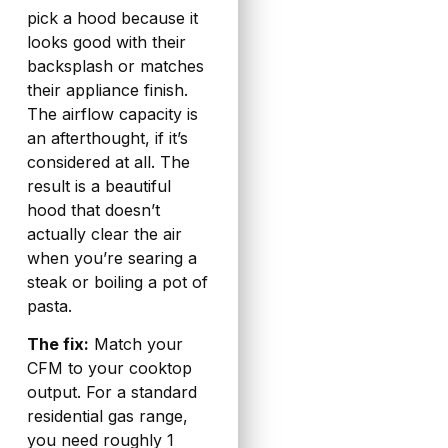
pick a hood because it
looks good with their
backsplash or matches
their appliance finish.
The airflow capacity is
an afterthought, if it’s
considered at all. The
result is a beautiful
hood that doesn’t
actually clear the air
when you’re searing a
steak or boiling a pot of
pasta.
The fix:
Match your
CFM to your cooktop
output. For a standard
residential gas range,
you need roughly 1