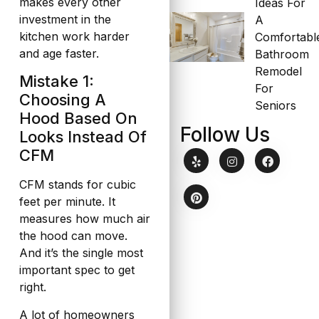
makes every other
Ideas For
investment in the
A
kitchen work harder
Comfortabl
and age faster.
Bathroom
Remodel
Mistake 1:
For
Choosing A
Seniors
Hood Based On
Follow Us
Looks Instead Of
CFM
CFM stands for cubic
feet per minute. It
measures how much air
the hood can move.
And it’s the single most
important spec to get
right.
A lot of homeowners