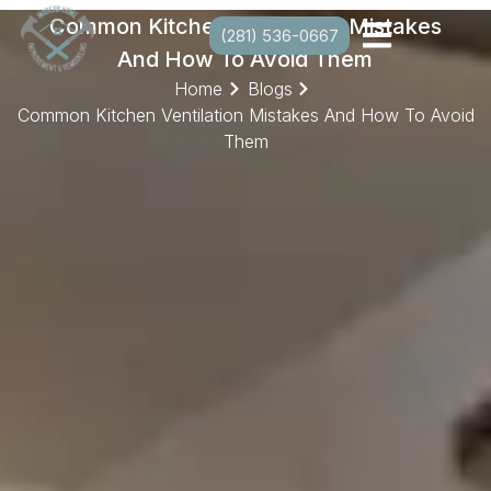
Common Kitchen Ventilation Mistakes
(281) 536-0667
And How To Avoid Them
Home
Blogs
Common Kitchen Ventilation Mistakes And How To Avoid
Them