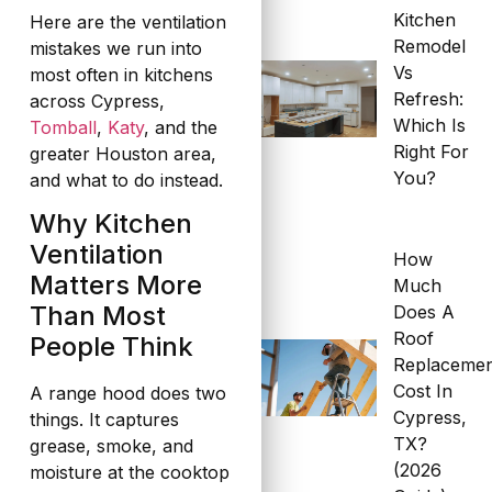
Kitchen
Here are the ventilation
Remodel
mistakes we run into
Vs
most often in kitchens
Refresh:
across Cypress,
Which Is
Tomball
,
Katy
, and the
Right For
greater Houston area,
You?
and what to do instead.
Why Kitchen
Ventilation
How
Matters More
Much
Than Most
Does A
Roof
People Think
Replaceme
Cost In
A range hood does two
Cypress,
things. It captures
TX?
grease, smoke, and
(2026
moisture at the cooktop