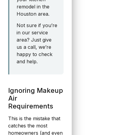
remodel in the
Houston area.
Not sure if you’re
in our service
area? Just give
us a call, we’re
happy to check
and help.
Ignoring Makeup
Air
Requirements
This is the mistake that
catches the most
homeowners (and even