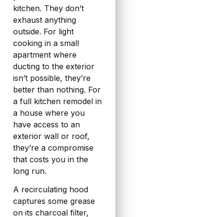
kitchen. They don’t
exhaust anything
outside. For light
cooking in a small
apartment where
ducting to the exterior
isn’t possible, they’re
better than nothing. For
a full kitchen remodel in
a house where you
have access to an
exterior wall or roof,
they’re a compromise
that costs you in the
long run.
A recirculating hood
captures some grease
on its charcoal filter,