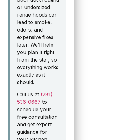
or undersized
range hoods can
lead to smoke,
odors, and
expensive fixes
later. We’ll help
you plan it right
from the star, so
everything works
exactly as it
should.
Call us at
(281)
536-0667
to
schedule your
free consultation
and get expert
guidance for
your kitchen