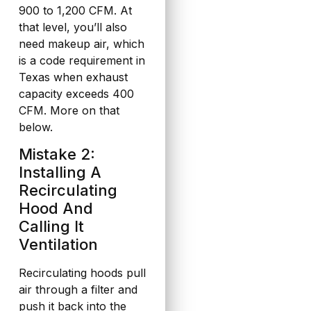
900 to 1,200 CFM. At
that level, you’ll also
need makeup air, which
is a code requirement in
Texas when exhaust
capacity exceeds 400
CFM. More on that
below.
Mistake 2:
Installing A
Recirculating
Hood And
Calling It
Ventilation
Recirculating hoods pull
air through a filter and
push it back into the