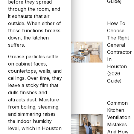
Guide)
before they spread
through the room, and
it exhausts that air
How To
outside. When either of
Choose
those functions breaks
The Right
down, the kitchen
General
suffers.
Contractor
Grease particles settle
In
on cabinet faces,
Houston
countertops, walls, and
(2026
ceilings. Over time, they
Guide)
leave a sticky film that
dulls finishes and
attracts dust. Moisture
Common
from boiling, steaming,
Kitchen
and simmering raises
Ventilation
the indoor humidity
Mistakes
level, which in Houston
And How