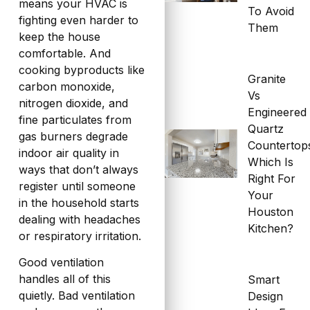
means your HVAC is
To Avoid
fighting even harder to
Them
keep the house
comfortable. And
cooking byproducts like
Granite
carbon monoxide,
Vs
nitrogen dioxide, and
Engineered
fine particulates from
Quartz
gas burners degrade
Countertop
indoor air quality in
Which Is
ways that don’t always
Right For
register until someone
Your
in the household starts
Houston
dealing with headaches
Kitchen?
or respiratory irritation.
Good ventilation
handles all of this
Smart
quietly. Bad ventilation
Design