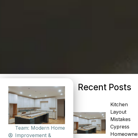
Recent Posts
Kitchen
Layout
Mistakes
Cypress
Team: Modern Home
Homeowne
Improvement &