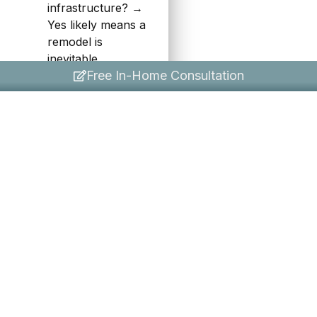
infrastructure? →
Yes likely means a
remodel is
inevitable.
Free In-Home Consultation
If your answers are
split, consider a phased
approach: start with a
refresh now to improve
the space immediately,
then plan a deeper
remodel in 2–3 years
when the budget
allows. Many
homeowners find that a
well-executed refresh
actually changes their
mind — the kitchen
ends up feeling so
much better that a full