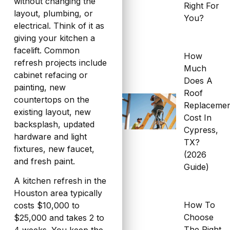
without changing the
Right For
layout, plumbing, or
You?
electrical. Think of it as
giving your kitchen a
facelift. Common
How
refresh projects include
Much
cabinet refacing or
Does A
painting, new
Roof
countertops on the
Replaceme
existing layout, new
Cost In
backsplash, updated
Cypress,
hardware and light
TX?
fixtures, new faucet,
(2026
and fresh paint.
Guide)
A kitchen refresh in the
Houston area typically
How To
costs $10,000 to
Choose
$25,000 and takes 2 to
The Right