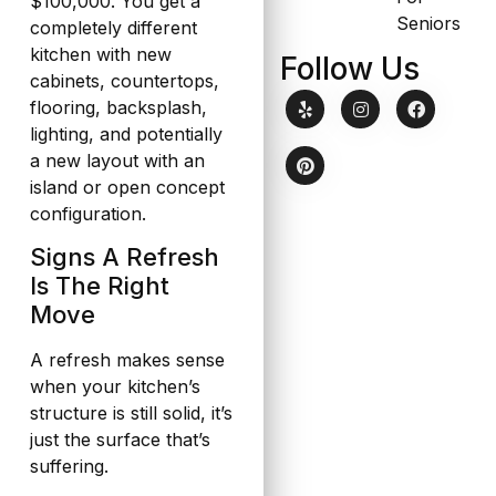
$100,000. You get a
Seniors
completely different
kitchen with new
Follow Us
cabinets, countertops,
flooring, backsplash,
lighting, and potentially
a new layout with an
island or open concept
configuration.
Signs A Refresh
Is The Right
Move
A refresh makes sense
when your kitchen’s
structure is still solid, it’s
just the surface that’s
suffering.