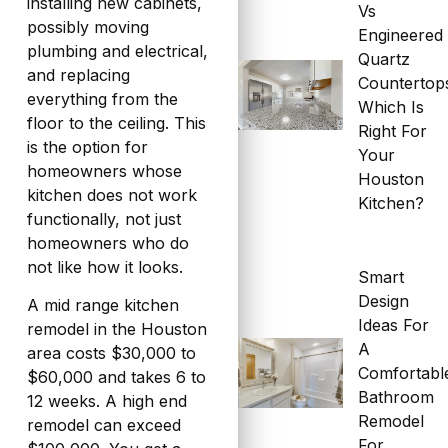
installing new cabinets,
Vs
possibly moving
Engineered
plumbing and electrical,
Quartz
and replacing
Countertop
everything from the
Which Is
floor to the ceiling. This
Right For
is the option for
Your
homeowners whose
Houston
kitchen does not work
Kitchen?
functionally, not just
homeowners who do
not like how it looks.
Smart
Design
A mid range kitchen
Ideas For
remodel in the Houston
A
area costs $30,000 to
Comfortabl
$60,000 and takes 6 to
Bathroom
12 weeks. A high end
Remodel
remodel can exceed
For