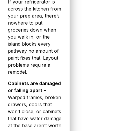
If your refrigerator is
across the kitchen from
your prep area, there’s
nowhere to put
groceries down when
you walk in, or the
island blocks every
pathway no amount of
paint fixes that. Layout
problems require a
remodel.
Cabinets are damaged
or falling apart
–
Warped frames, broken
drawers, doors that
won’t close, or cabinets
that have water damage
at the base aren’t worth