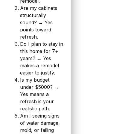
remodel.
Are my cabinets
structurally
sound? → Yes
points toward
refresh.
Do I plan to stay in
this home for 7+
years? → Yes
makes a remodel
easier to justify.
Is my budget
under $5000? →
Yes means a
refresh is your
realistic path.
Am I seeing signs
of water damage,
mold, or failing