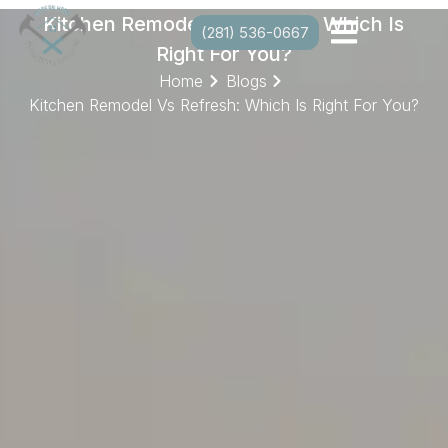
Kitchen Remodel Vs Refresh: Which Is
(281) 536-0667
Right For You?
Home
Blogs
Kitchen Remodel Vs Refresh: Which Is Right For You?