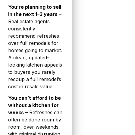
You’re planning to sell
in the next 1–3 years
–
Real estate agents
consistently
recommend refreshes
over full remodels for
homes going to market.
A clean, updated-
looking kitchen appeals
to buyers you rarely
recoup a full remodel’s
cost in resale value.
You can’t afford to be
without a kitchen for
weeks
– Refreshes can
often be done room by
room, over weekends,
with minimal disruption.