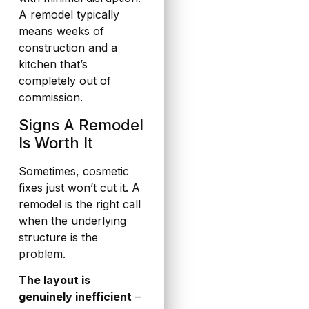
A remodel typically
means weeks of
construction and a
kitchen that’s
completely out of
commission.
Signs A Remodel
Is Worth It
Sometimes, cosmetic
fixes just won’t cut it. A
remodel is the right call
when the underlying
structure is the
problem.
The layout is
genuinely inefficient
–