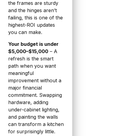
the frames are sturdy
and the hinges aren’t
failing, this is one of the
highest-ROI updates
you can make.
Your budget is under
$5,000–$15,000
– A
refresh is the smart
path when you want
meaningful
improvement without a
major financial
commitment. Swapping
hardware, adding
under-cabinet lighting,
and painting the walls
can transform a kitchen
for surprisingly little.