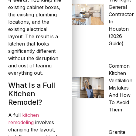
4 weeks. You keep the
General
existing cabinet boxes,
Contractor
the existing plumbing
In
locations, and the
Houston
existing electrical
(2026
layout. The result is a
Guide)
kitchen that looks
significantly different
without the disruption
and cost of tearing
Common
everything out.
Kitchen
Ventilation
What Is a Full
Mistakes
Kitchen
And How
Remodel?
To Avoid
Them
A full
kitchen
remodeling
involves
changing the layout,
Granite