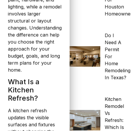
Houston
lighting, while a remodel
Homeowne
involves larger
structural or layout
changes. Understanding
the difference can help
Do I
you choose the right
Need A
approach for your
Permit
budget, goals, and long
For
term plans for your
Home
home.
Remodeling
In Texas?
What Is a
Kitchen
Refresh?
Kitchen
Remodel
A kitchen refresh
Vs
updates the visible
Refresh:
surfaces and fixtures
Which Is