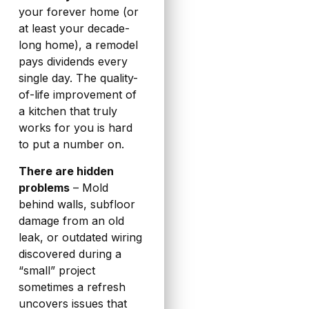
your forever home (or
at least your decade-
long home), a remodel
pays dividends every
single day. The quality-
of-life improvement of
a kitchen that truly
works for you is hard
to put a number on.
There are hidden
problems
– Mold
behind walls, subfloor
damage from an old
leak, or outdated wiring
discovered during a
“small” project
sometimes a refresh
uncovers issues that