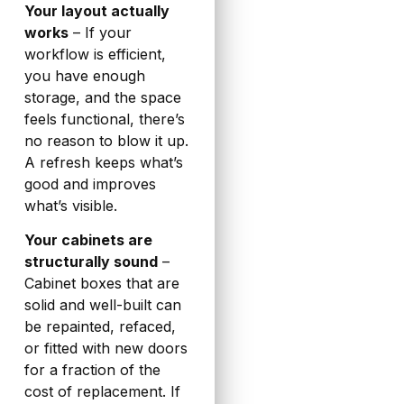
Your layout actually
works
– If your
workflow is efficient,
you have enough
storage, and the space
feels functional, there’s
no reason to blow it up.
A refresh keeps what’s
good and improves
what’s visible.
Your cabinets are
structurally sound
–
Cabinet boxes that are
solid and well-built can
be repainted, refaced,
or fitted with new doors
for a fraction of the
cost of replacement. If