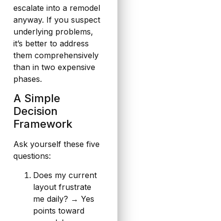
escalate into a remodel
anyway. If you suspect
underlying problems,
it’s better to address
them comprehensively
than in two expensive
phases.
A Simple
Decision
Framework
Ask yourself these five
questions:
Does my current
layout frustrate
me daily? → Yes
points toward