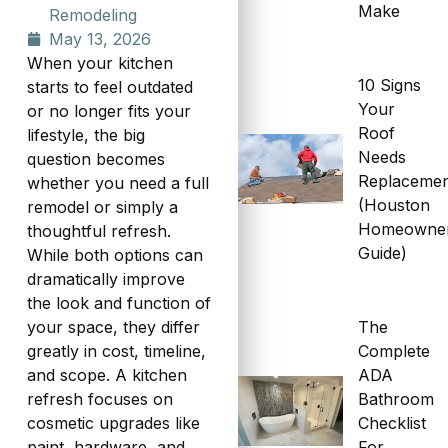
Make
Remodeling
May 13, 2026
When your kitchen
10 Signs
starts to feel outdated
Your
or no longer fits your
Roof
lifestyle, the big
Needs
question becomes
Replaceme
whether you need a full
(Houston
remodel or simply a
Homeowne
thoughtful refresh.
Guide)
While both options can
dramatically improve
the look and function of
The
your space, they differ
Complete
greatly in cost, timeline,
ADA
and scope. A kitchen
Bathroom
refresh focuses on
Checklist
cosmetic upgrades like
For
paint, hardware, and