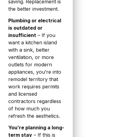
saving. Replacement is
the better investment.
Plumbing or electrical
is outdated or
insufficient
– If you
want a kitchen island
with a sink, better
ventilation, or more
outlets for modern
appliances, you’re into
remodel territory that
work requires permits
and licensed
contractors regardless
of how much you
refresh the aesthetics.
You’re planning a long-
term stay
– If this is